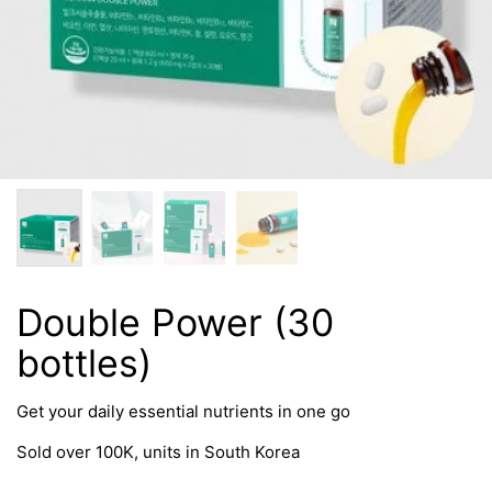
Double Power (30
bottles)
Get your daily essential nutrients in one go
Sold over 100K, units in South Korea