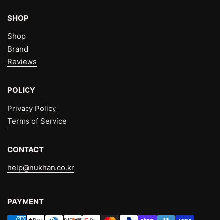
SHOP
Shop
Brand
Reviews
POLICY
Privacy Policy
Terms of Service
CONTACT
help@nukhan.co.kr
PAYMENT