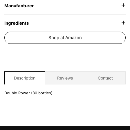
Manufacturer
Ingredients
Shop at Amazon
Description
Reviews
Contact
Double Power (30 bottles)